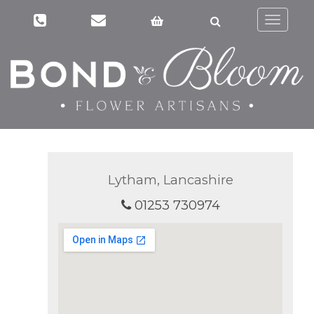
Toggle
navigati
Lytham, Lancashire
01253 730974