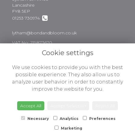
Lancashire
FY8 5EP
01253 730974
lytham@bondandbloom.co.uk
VAT No: 219873670
Cookie settings
Legal
We use cookies to provide you with the best
possible experience. They also allow us to
Terms and Conditions
analyze user behavior in order to constantly
Privacy Policy
improve the website for you.
Cookie Policy
Website created by
floristPro
Accept All
Accept Selection
Reject All
© Bond & Bloom Ltd
Necessary
Analytics
Preferences
Marketing