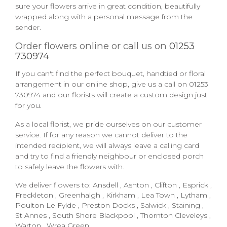
sure your flowers arrive in great condition, beautifully
wrapped along with a personal message from the
sender.
Order flowers online or call us on
01253
730974
If you can't find the perfect bouquet, handtied or floral
arrangement in our online shop, give us a call on
01253
730974
and our florists will create a custom design just
for you.
As a local florist, we pride ourselves on our customer
service. If for any reason we cannot deliver to the
intended recipient, we will always leave a calling card
and try to find a friendly neighbour or enclosed porch
to safely leave the flowers with.
We deliver flowers to:
Ansdell
,
Ashton
,
Clifton
,
Esprick
,
Freckleton
,
Greenhalgh
,
Kirkham
,
Lea Town
,
Lytham
,
Poulton Le Fylde
,
Preston Docks
,
Salwick
,
Staining
,
St Annes
,
South Shore Blackpool
,
Thornton Cleveleys
,
Warton
,
Wrea Green