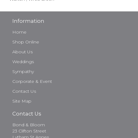
Information
Home
Shop Online
About Us
Weddings
Sympathy
Corporate & Event
Contact Us
Site Map
Contact Us
Bond & Bloom
23 Clifton Street
Lytham St Annes