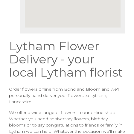
Lytham Flower
Delivery - your
local Lytham florist
Order flowers online from Bond and Bloom and we'll
personally hand deliver your flowers to Lytham,
Lancashire.
We offer a wide range of flowers in our online shop.
Whether you need anniversary flowers, birthday
blooms or to say congratulations to friends or family in
Lytham we can help. Whatever the occasion we'll make