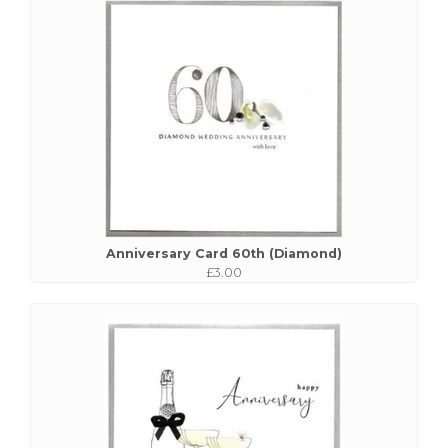
Anniversary Card 60th (Diamond)
£3.00