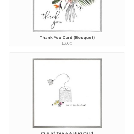
Thank You Card (Bouquet)
£3.00
Cup of Tea & A Hug Card