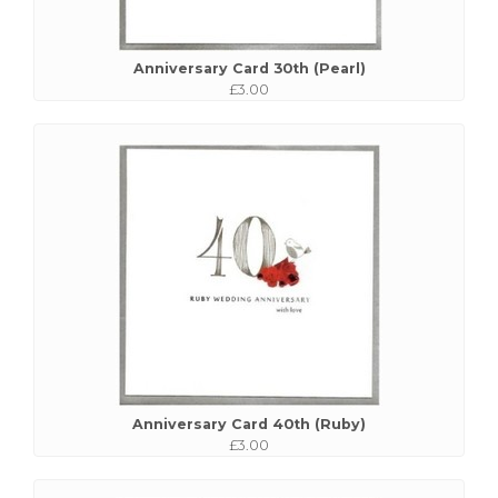
Anniversary Card 30th (Pearl)
£3.00
Anniversary Card 40th (Ruby)
£3.00