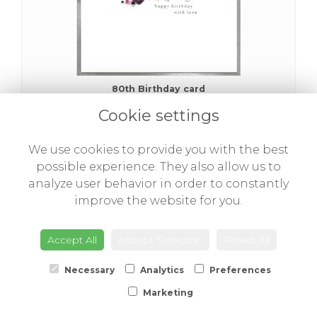
80th Birthday card
£3.00
Cookie settings
We use cookies to provide you with the best
possible experience. They also allow us to
analyze user behavior in order to constantly
improve the website for you.
Accept All
Accept Selection
Reject All
Necessary
Analytics
Preferences
Marketing
90th Birthday card