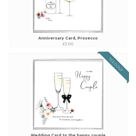
Anniversary Card, Prosecco
£3.00
SOLD OUT
Wedding Card to the happy couple