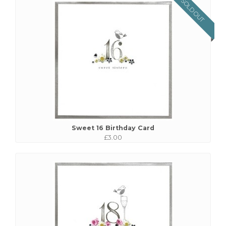
SOLD OUT
Sweet 16 Birthday Card
£3.00