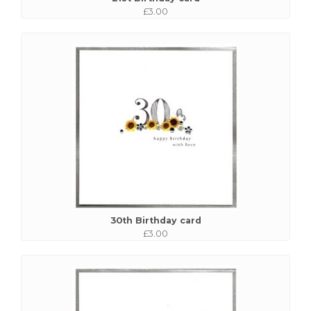
£3.00
30th Birthday card
£3.00