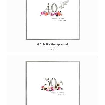
40th Birthday card
£3.00