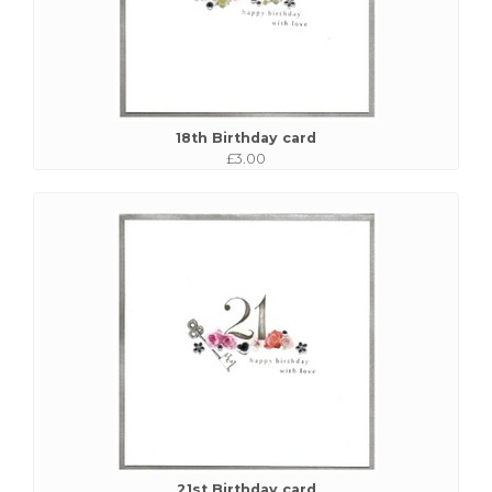
18th Birthday card
£3.00
21st Birthday card