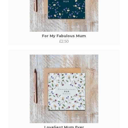
For My Fabulous Mum
£2.50
Loveliest Mum Ever