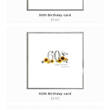
50th Birthday card
£3.00
60th Birthday card
£3.00