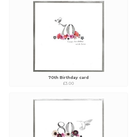
70th Birthday card
£3.00