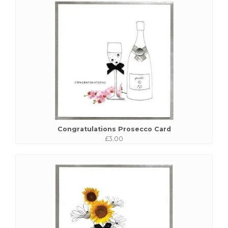
Congratulations Prosecco Card
£3.00