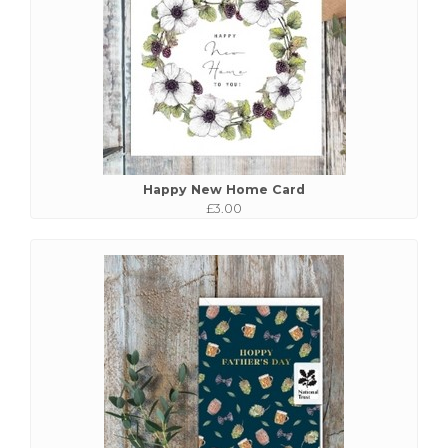
Happy New Home Card
£3.00