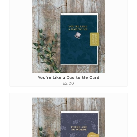
You're Like a Dad to Me Card
£2.00