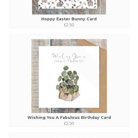
Hoppy Easter Bunny Card
£2.50
Wishing You A Fabulous Birthday Card
£2.50