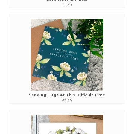
£2.50
Sending Hugs At This Difficult Time
£2.50