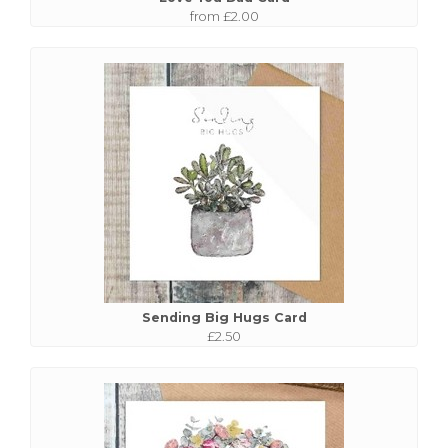
from £2.00
Sending Big Hugs Card
£2.50