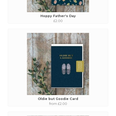
Hoppy Father's Day
£2.00
Oldie but Goodie Card
from £2.00