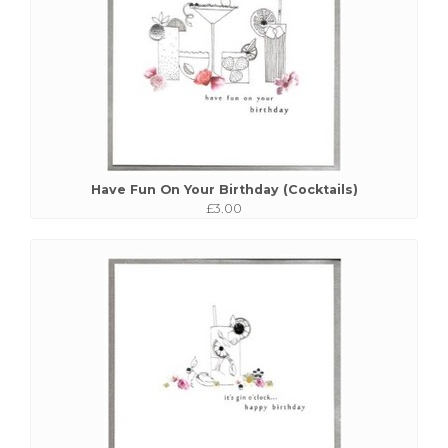
Have Fun On Your Birthday (Cocktails)
£3.00