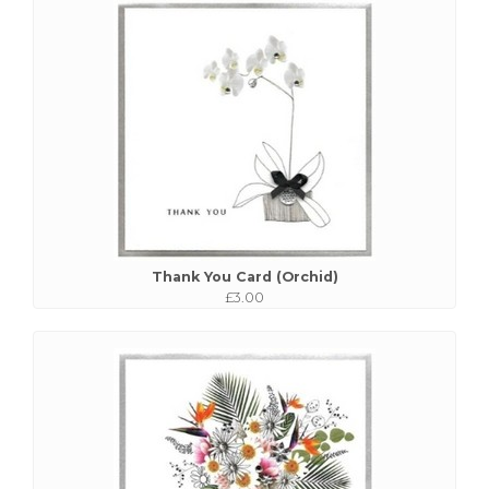
Thank You Card (Orchid)
£3.00