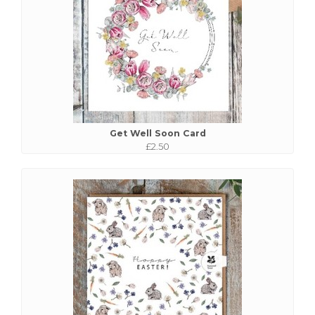
Get Well Soon Card
£2.50