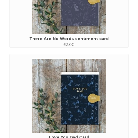
There Are No Words sentiment card
£2.00
Love You Dad Card