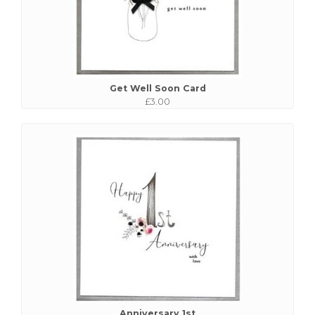
Get Well Soon Card
£3.00
Anniversary 1st