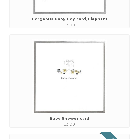
Gorgeous Baby Boy card, Elephant
£3.00
Baby Shower card
£3.00