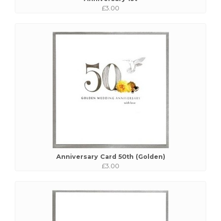
£3.00
Anniversary Card 50th (Golden)
£3.00