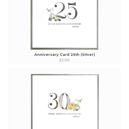
Anniversary Card 25th (Silver)
£3.00