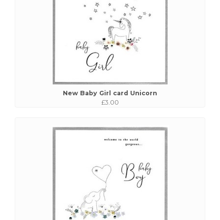
New Baby Girl card Unicorn
£3.00