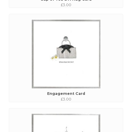
£3.00
Engagement Card
£3.00