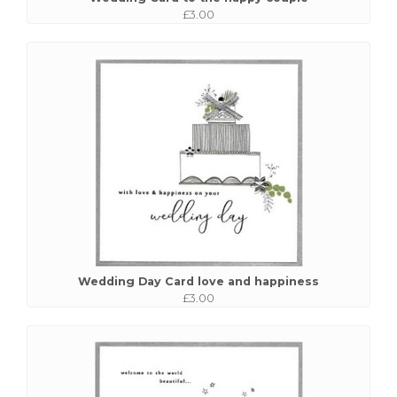
£3.00
Wedding Day Card love and happiness
£3.00