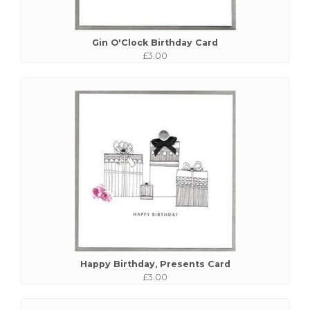
Gin O'Clock Birthday Card
£3.00
Happy Birthday, Presents Card
£3.00