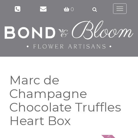
0
Toggle
navigati
Marc de
Champagne
Chocolate Truffles
Heart Box