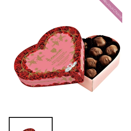
Fabulous Choice