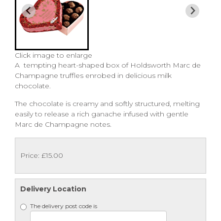
Click image to enlarge
A tempting heart-shaped box of Holdsworth Marc de
Champagne truffles enrobed in delicious milk
chocolate.
The chocolate is creamy and softly structured, melting
easily to release a rich ganache infused with gentle
Marc de Champagne notes.
Price: £15.00
Delivery Location
The delivery post code is