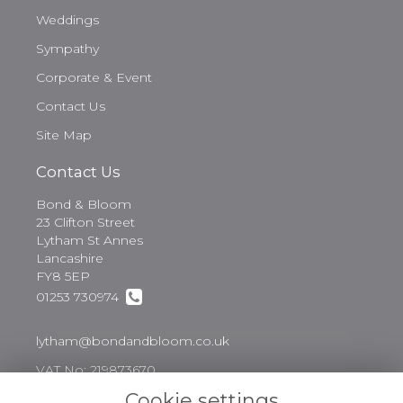
Weddings
Sympathy
Corporate & Event
Contact Us
Site Map
Contact Us
Bond & Bloom
23 Clifton Street
Lytham St Annes
Lancashire
FY8 5EP
01253 730974
lytham@bondandbloom.co.uk
VAT No: 219873670
Cookie settings