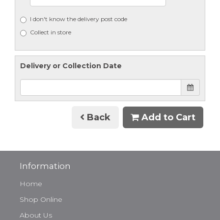
I don't know the delivery post code
Collect in store
Delivery or Collection Date
Back
Add to Cart
Information
Home
Shop Online
About Us