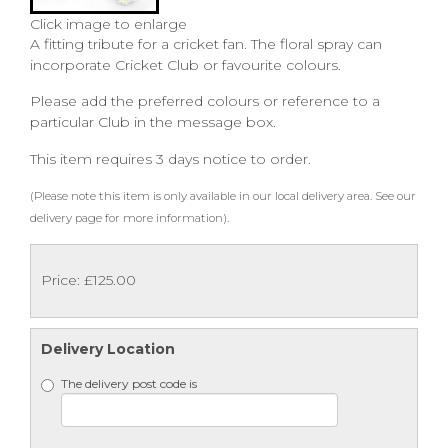
Click image to enlarge
A fitting tribute for a cricket fan. The floral spray can
incorporate Cricket Club or favourite colours.
Please add the preferred colours or reference to a
particular Club in the message box.
This item requires 3 days notice to order.
(Please note this item is only available in our local delivery area. See our
delivery page for more information).
Price: £125.00
Delivery Location
The delivery post code is