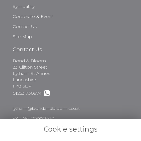
Sympathy
Corporate & Event
Contact Us
Site Map
Contact Us
Bond & Bloom
23 Clifton Street
Lytham St Annes
Lancashire
FY8 5EP
01253 730974
lytham@bondandbloom.co.uk
VAT No: 219873670
Cookie settings