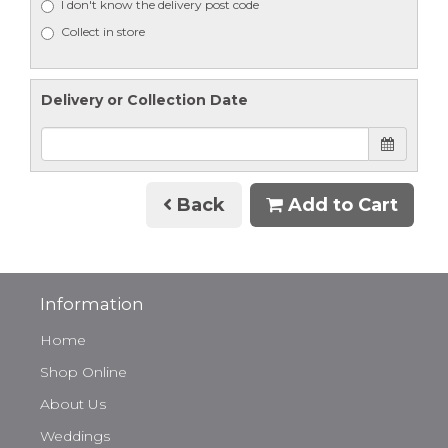
I don't know the delivery post code
Collect in store
Delivery or Collection Date
Back
Add to Cart
Information
Home
Shop Online
About Us
Weddings