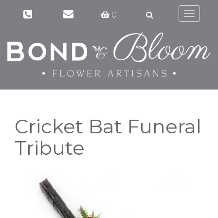
0
Toggle
navigati
Cricket Bat Funeral
Tribute