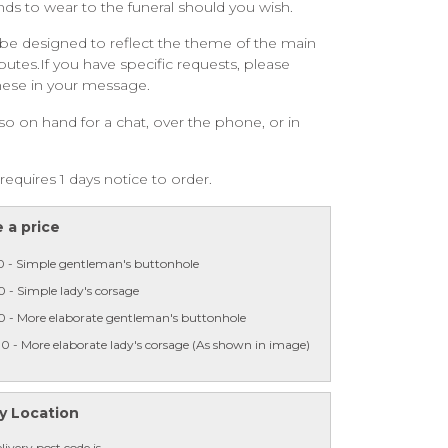
ends to wear to the funeral should you wish.
be designed to reflect the theme of the main
ibutes.If you have specific requests, please
hese in your message.
so on hand for a chat, over the phone, or in
requires 1 days notice to order.
 a price
0 - Simple gentleman's buttonhole
 - Simple lady's corsage
0 - More elaborate gentleman's buttonhole
0 - More elaborate lady's corsage (As shown in image)
y Location
livery post code is