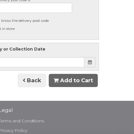
t know the delivery post code
t in store
y or Collection Date
Back
Add to Cart
Legal
Terms and Conditions
Privacy Policy