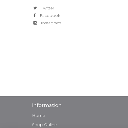
Twitter
Facebook
Instagram
Information
Home
Shop Online