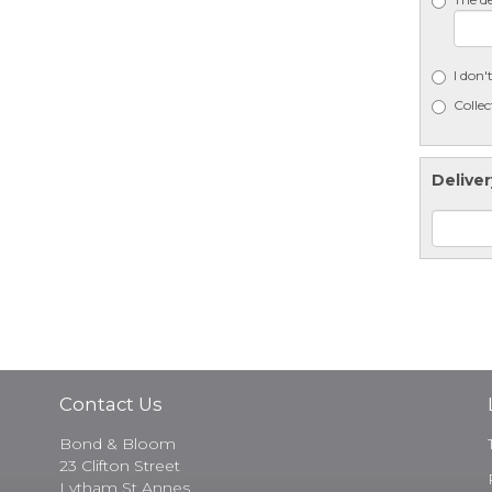
I don'
Collec
Deliver
Contact Us
Bond & Bloom
23 Clifton Street
Lytham St Annes