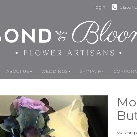
login
01253 7
ABOUT US
WEDDINGS
SYMPATHY
CORPORAT
Mo
Bu
We can pr