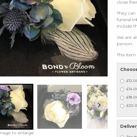
close fri
They can 
funeral tr
include t
We are al
person.
This item 
Choose
£12.0
£14.00
£18.0
£20.0
Deliver
image to enlarge
The de