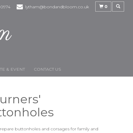
0
30974
lytham@bondandbloom.co.uk
E & EVENT
CONTACT US
urners'
ttonholes
epare buttonholes and corsages for family and