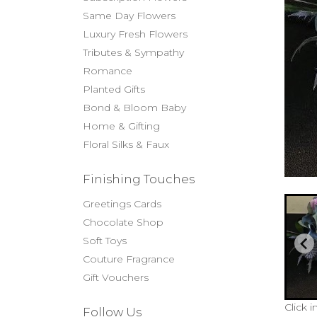
Same Day Flowers
Luxury Fresh Flowers
Tributes & Sympathy
Romance
Planted Gifts
Bond & Bloom Baby
Home & Gifting
Floral Silks & Faux
Finishing Touches
Greetings Cards
Chocolate Shop
Soft Toys
Couture Fragrance
Gift Vouchers
Click 
Follow Us