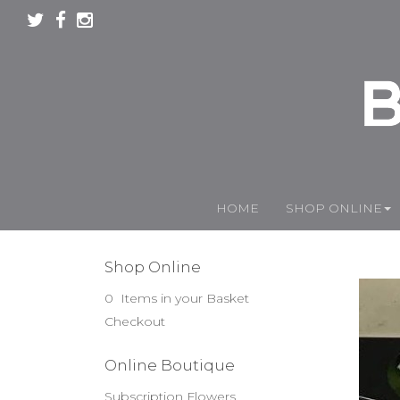
HOME
SHOP ONLINE
Shop Online
0 Items in your Basket
Checkout
Online Boutique
Subscription Flowers