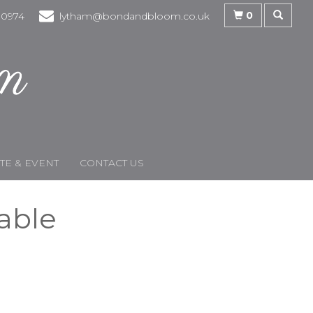
0
30974
lytham@bondandbloom.co.uk
E & EVENT
CONTACT US
lable