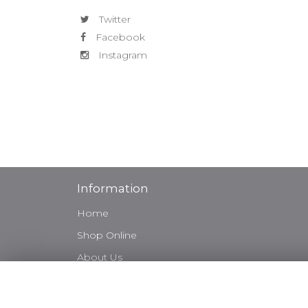
Twitter
Facebook
Instagram
Information
Home
Shop Online
About Us
Weddings
Sympathy