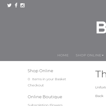
HOME
SHOP ONLINE
Th
Shop Online
0 Items in your Basket
Checkout
Unfort
Back
Online Boutique
Subscription Flowers