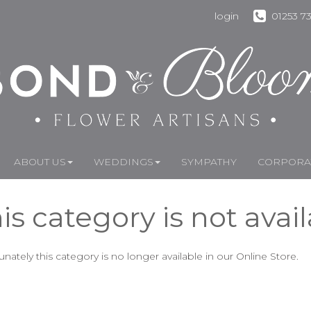
login
01253 7
ABOUT US
WEDDINGS
SYMPATHY
CORPORAT
is category is not avai
unately this category is no longer available in our Online Store.