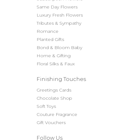
Same Day Flowers
Luxury Fresh Flowers
Tributes & Sympathy
Romance
Planted Gifts
Bond & Bloom Baby
Home & Gifting
Floral Silks & Faux
Finishing Touches
Greetings Cards
Chocolate Shop
Soft Toys
Couture Fragrance
Gift Vouchers
Follow Us