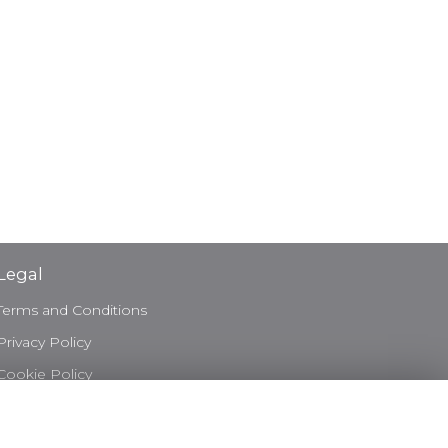
Legal
Terms and Conditions
Privacy Policy
Cookie Policy
Website created by
floristPro
© Bond & Bloom Ltd