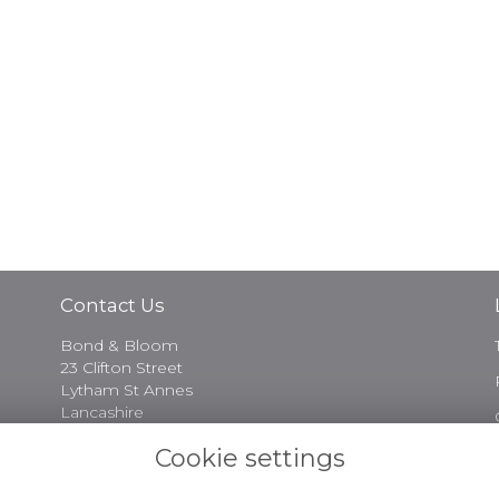
Contact Us
Bond & Bloom
23 Clifton Street
Lytham St Annes
Lancashire
FY8 5EP
Cookie settings
01253 730974